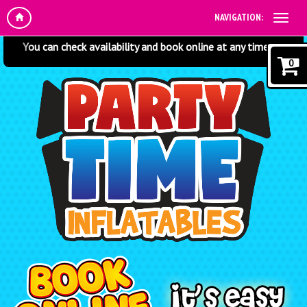
NAVIGATION:
 check availability and book online at any time! Just click the items
0