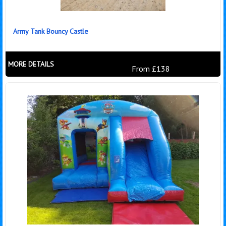
Army Tank Bouncy Castle
MORE DETAILS
From £138