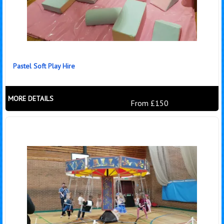
Pastel Soft Play Hire
MORE DETAILS
From £150