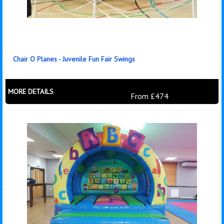
Chair O Planes - Juvenile Fun Fair Swings
MORE DETAILS
From £474