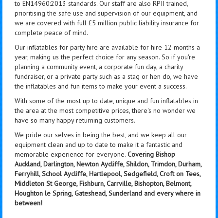
to EN14960:2013 standards. Our staff are also RPII trained,
prioritising the safe use and supervision of our equipment, and
we are covered with full £5 million public liability insurance for
complete peace of mind.
Our inflatables for party hire are available for hire 12 months a
year, making us the perfect choice for any season. So if you're
planning a community event, a corporate fun day, a charity
fundraiser, or a private party such as a stag or hen do, we have
the inflatables and fun items to make your event a success.
With some of the most up to date, unique and fun inflatables in
the area at the most competitive prices, there's no wonder we
have so many happy returning customers.
We pride our selves in being the best, and we keep all our
equipment clean and up to date to make it a fantastic and
memorable experience for everyone.
Covering Bishop
Auckland, Darlington, Newton Aycliffe, Shildon, Trimdon, Durham,
Ferryhill, School Aycliffe, Hartlepool, Sedgefield, Croft on Tees,
Middleton St George, Fishburn, Carrville, Bishopton, Belmont,
Houghton le Spring, Gateshead, Sunderland and every where in
between!