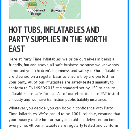
HOT TUBS, INFLATABLES AND
PARTY SUPPLIES IN THE NORTH
EAST
Here at Party Time Inflatables, we pride ourselves in being a
friendly, fun and above all safe business because we know how
important your children's happiness and safety is. Our inflatables
are cleaned on a regular basis to ensure they are perfect for
your party. All of our inflatables are safety tested annually to
conform to EN14960:2013, the standard set by HSE to ensure
inflatables are safe for use. All of our electricals are PAT tested
annually and we have £5 million public liability insurance.
Whatever you decide, you can book in confidence with Party
Time Inflatables. We're proud to be 100% reliable, ensuring that
your bouncy castle hire or party inflatable is delivered on time,
every time. All our inflatables are regularly tested and conform