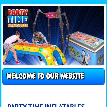
PARTY TIME INFLATABLES -