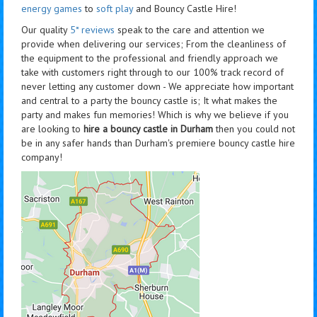
energy games
to
soft play
and Bouncy Castle Hire!
Our quality
5* reviews
speak to the care and attention we
provide when delivering our services; From the cleanliness of
the equipment to the professional and friendly approach we
take with customers right through to our 100% track record of
never letting any customer down - We appreciate how important
and central to a party the bouncy castle is; It what makes the
party and makes fun memories! Which is why we believe if you
are looking to
hire a bouncy castle in Durham
then you could not
be in any safer hands than Durham's premiere bouncy castle hire
company!