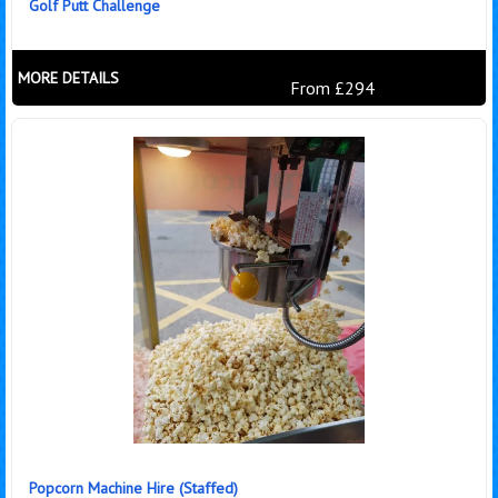
Golf Putt Challenge
MORE DETAILS
From £294
Popcorn Machine Hire (Staffed)