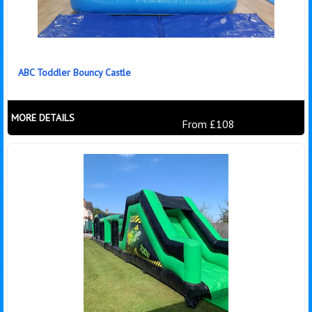
ABC Toddler Bouncy Castle
MORE DETAILS
From £108