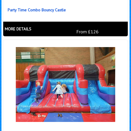
Party Time Combo Bouncy Castle
MORE DETAILS
From £126