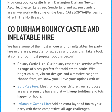
Providing bouncy castle hire in Darlington, Durham Newton
Aycliffe, Chester Le Street, Sunderland and all surrounding
areas, we work with some of the best [CATEGORY64]Venues To
Hire In The North East[/.
CO DURHAM BOUNCY CASTLE AND
INFLATABLE HIRE
We have some of the most unique and fun inflatables for party
hire in the area, suitable for all ages and occasions. Take a look
at some of our most popular options below!
Bouncy Castle Hire: Our bouncy castle hire service offers
a range of sizes, perfect for toddlers to adults. With
bright colours, vibrant designs and a massive range to
choose from, we know you'll love your options with us!
Soft Play Hire
: Ideal for younger children, our soft play
areas are sensory havens that will keep toddlers and tots
happy for hours.
Inflatable Games Hire
: Add an extra layer of fun to your
party with these competitive, all-age challenges.