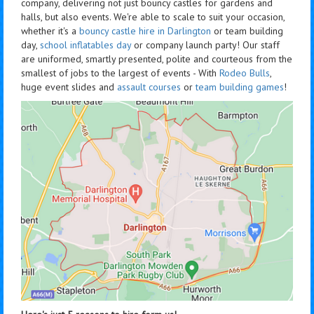
company, delivering not just bouncy castles for gardens and
halls, but also events. We're able to scale to suit your occasion,
whether it's a
bouncy castle hire in Darlington
or team building
day,
school inflatables day
or company launch party! Our staff
are uniformed, smartly presented, polite and courteous from the
smallest of jobs to the largest of events - With
Rodeo Bulls
,
huge event slides and
assault courses
or
team building games
!