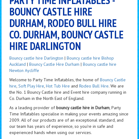
BOUNCY CASTLE HIRE
DURHAM, RODEO BULL HIRE
CO. DURHAM, BOUNCY CASTLE
HIRE DARLINGTON
Bouncy castle hire Darlington
|
Bouncy castle hire Bishop
Auckland
|
Bouncy Castle Hire Durham
|
Bouncy castle hire
Newton Aycliffe
Welcome to Party Time Inflatables, the home of
Bouncy Castle
hire
,
Soft Play Hire
,
Hot Tub Hire
and
Rodeo Bull Hire
. We are
the No. 1 Bouncy Castle hire and Event hire company running in
Co. Durham in the North East of England.
As a leading provider of
bouncy castle hire in Durham
, Party
Time Inflatables specialise in making your events amazing since
2009. All of our products are of an exceptional standard, and
our team has years of experience, so you're in safe and
experienced hands when using our services.