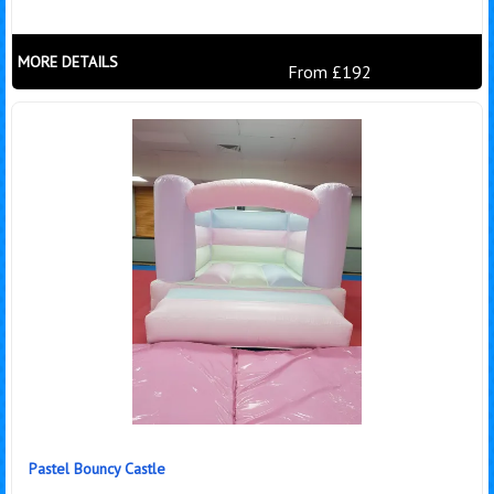
MORE DETAILS
From £192
Pastel Bouncy Castle