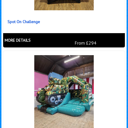
Spot On Challenge
MORE DETAILS
From £294