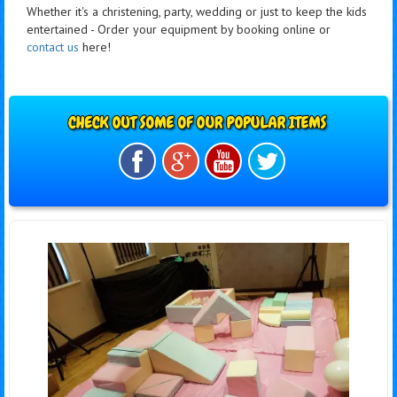
Whether it's a christening, party, wedding or just to keep the kids
entertained - Order your equipment by booking online or
contact us
here!