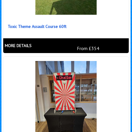
Toxic Theme Assault Course 60ft
MORE DETAILS
From £354