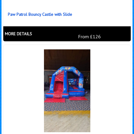
Paw Patrol Bouncy Castle with Slide
MORE DETAILS
From £126