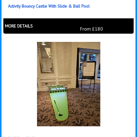
Activity Bouncy Castle With Slide & Ball Pool
MORE DETAILS
From £180