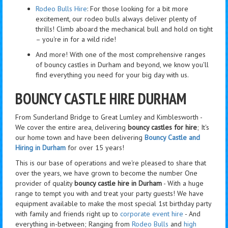
Rodeo Bulls Hire
: For those looking for a bit more
excitement, our rodeo bulls always deliver plenty of
thrills! Climb aboard the mechanical bull and hold on tight
– you're in for a wild ride!
And more! With one of the most comprehensive ranges
of bouncy castles in Durham and beyond, we know you'll
find everything you need for your big day with us.
BOUNCY CASTLE HIRE DURHAM
From Sunderland Bridge to Great Lumley and Kimblesworth -
We cover the entire area, delivering
bouncy castles for hire
; It's
our home town and have been delivering
Bouncy Castle and
Hiring in Durham
for over 15 years!
This is our base of operations and we're pleased to share that
over the years, we have grown to become the number One
provider of quality
bouncy castle hire in Durham
- With a huge
range to tempt you with and treat your party guests! We have
equipment available to make the most special 1st birthday party
with family and friends right up to
corporate event hire
- And
everything in-between; Ranging from
Rodeo Bulls
and
high