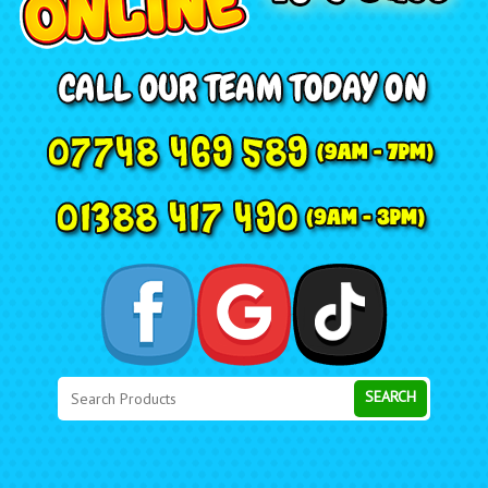
Search
Category
SEARCH