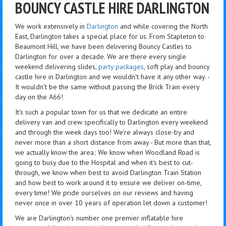
BOUNCY CASTLE HIRE DARLINGTON
We work extensively in
Darlington
and while covering the North
East, Darlington takes a special place for us. From Stapleton to
Beaumont Hill, we have been delivering Bouncy Castles to
Darlington for over a decade. We are there every single
weekend delivering slides,
party packages
, soft play and bouncy
castle hire in Darlington and we wouldn't have it any other way. -
It wouldn't be the same without passing the Brick Train every
day on the A66!
It's such a popular town for us that we dedicate an entire
delivery van and crew specifically to Darlington every weekend
and through the week days too! We're always close-by and
never more than a short distance from away - But more than that,
we actually know the area; We know when Woodland Road is
going to busy due to the Hospital and when it's best to cut-
through, we know when best to avoid Darlington Train Station
and how best to work around it to ensure we deliver on-time,
every time! We pride ourselves on our reviews and having
never once in over 10 years of operation let down a customer!
We are Darlington's number one premier inflatable hire