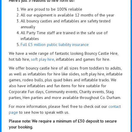
Here's just 5 reasons to hire form us!
We are proud to be 100% reliable
All our equipment is available 12 months of the year
All bouncy castles and inflatables are safety tested
annually
All Party Time staff are trained in the safe use of
inflatables
Full £5 million public liability insurance
We have a wide range of fantastic looking Bouncy Castle Hire,
hot tub hire,
soft play hire
, inflatables and games for hire.
We offer bouncy castle hire of all sizes from toddlers to adults,
as well as inflatables for hire like slides, soft play hire, inflatable
games, rodeo bulls, plus quad bikes and inflatable tracks. We
also have inflatables and fun items for hire suitable for
Corporate Fun days, Community events, Charity events, Stag
parties, Hen parties and more available throughout Co. Durham.
For more information, please feel free to check out our
contact
page
to see how to speak with us.
Please note: We require a minimum of £30 deposit to secure
your booking.