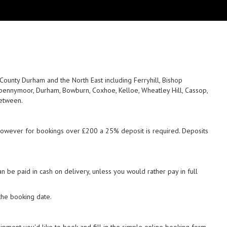
unty Durham and the North East including Ferryhill, Bishop
, Spennymoor, Durham, Bowburn, Coxhoe, Kelloe, Wheatley Hill, Cassop,
between.
 however for bookings over £200 a 25% deposit is required. Deposits
 be paid in cash on delivery, unless you would rather pay in full
the booking date.