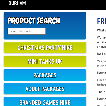
DURHAM
FR
What 
We are
Auckla
CHRISTMAS PARTY HIRE
Chilto
Do I n
MINI TANKS UK
Yes, w
must b
How a
PACKAGES
Once y
before
ADULT PACKAGES
The ba
How d
BRANDED GAMES HIRE