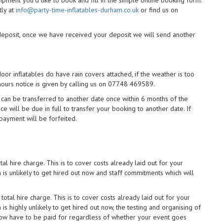
uipment you'd like to book and fill in the simple online booking form.
tly at
info@party-time-inflatables-durham.co.uk
or find us on
 deposit, once we have received your deposit we will send another
r inflatables do have rain covers attached, if the weather is too
 hours notice is given by calling us on 07748 469589.
can be transferred to another date once within 6 months of the
nce will be due in full to transfer your booking to another date. If
 payment will be forfeited.
al hire charge. This is to cover costs already laid out for your
is unlikely to get hired out now and staff commitments which will
otal hire charge. This is to cover costs already laid out for your
s highly unlikely to get hired out now, the testing and organising of
now have to be paid for regardless of whether your event goes