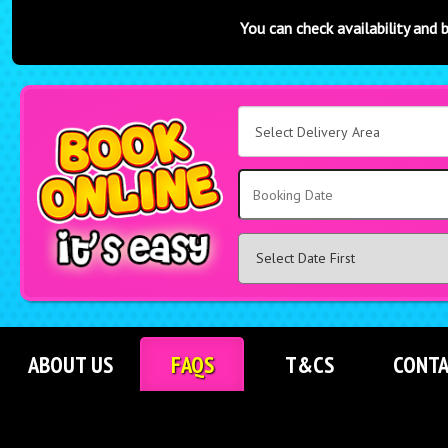
You can check availability and book online at any t
Select
Delivery
Area:
Search
ABOUT US
FAQS
T&CS
CONTA