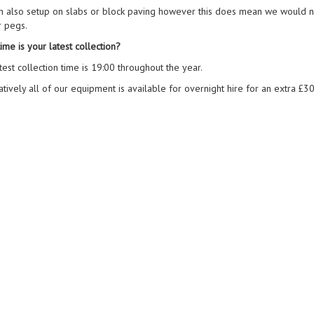
n also setup on slabs or block paving however this does mean we would n
r pegs.
ime is your latest collection?
test collection time is 19:00 throughout the year.
atively all of our equipment is available for overnight hire for an extra £30