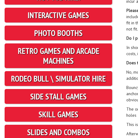
incur 
Please
INTERACTIVE GAMES
includ
fit in
not fi
PHOTO BOOTHS
Do I p
In sho
RETRO GAMES AND ARCADE
costs,
MACHINES
Does t
No, mo
RODEO BULL \ SIMULATOR HIRE
additi
Bouncy
anchor
SIDE STALL GAMES
obviou
The on
SKILL GAMES
holes 
This i
SLIDES AND COMBOS
Afterw