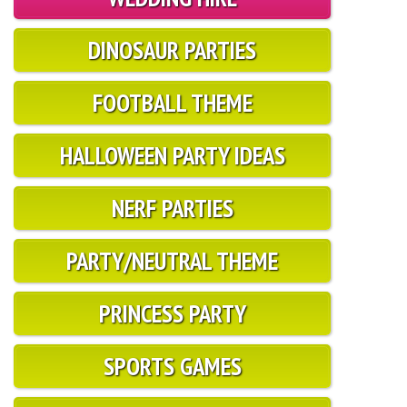
DINOSAUR PARTIES
FOOTBALL THEME
HALLOWEEN PARTY IDEAS
NERF PARTIES
PARTY/NEUTRAL THEME
PRINCESS PARTY
SPORTS GAMES