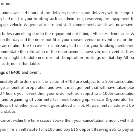
or not.
lations within 4 hours of the delivery time or upon delivery will be subject
y laid out for your booking such as admin fees, reserving the equipment fo
g up, vehicle & generator hire and staff commitments which will now have
ncludes cancelling due to the equipment not fitting - All sizes, dimension
 on the day and the items not fit in your chosen venue or event area or th
ancellation fee to cover cost already laid out for your booking mentioned 
ommodate the relocation of the entertainment, however, our event staff wil
eep a tight schedule in order not disrupt other bookings on that day. All 
 such, non refundable.
gs of £400 and over...
unately all orders over the value of £400 are subject to a 50% cancellati
rge amount of preparation and event management that will have taken pla
 24 hours your event then your order will be subject to a 100% cancellatio
g and organising of your entertainment, loading up, vehicle & generator h
less of whether your event goes ahead or not. All payments made will be 
fundable.
 cancel within the time scales above then your cancellation amount will in
f you hire an inflatable for £100 and pay £15 deposit (leaving £85 to pay on