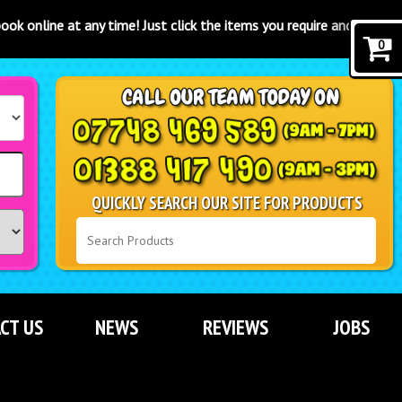
ime! Just click the items you require and click the "book now" button
0
QUICKLY SEARCH OUR SITE FOR PRODUCTS
CT US
NEWS
REVIEWS
JOBS