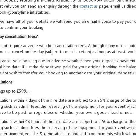
n book by selecting the 'Check Availability' or 'Book Now' button on the eq
atively you can send an enquiry through the
contact us
page, email us direc
ook @partytime inflatables.
e have all of your details we will send you an email invoice to pay your
to confirm your booking.
ay cancellation fees?
not require adverse weather cancellation fees. Although many of our outdoo
u can cancel on the day (subject to our discretion) as long as at least two
 cancel your booking due to adverse weather then your deposit / payment 
al hire date. If just the deposit was paid for your original booking, the bala
 not wish to transfer your booking to another date your original deposit /
lations:
gs up to £399...
lations within 7 days of the hire date are subject to a 25% charge of the tot
g such as admin fees, the reserving of the equipment for your event which 
ve to be paid for regardless of whether your event goes ahead or not.
lations within 48 hours of the hire date are subject to a 50% charge of the t
g such as admin fees, the reserving of the equipment for your event which i
ntertainment, vehicle & generator hire and staff commitments which will 