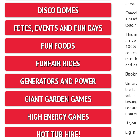
ahead 
DISCO DOMES
Cancel
alread
loadin
FETES, EVENTS AND FUN DAYS
This i
arrive
FUN FOODS
100% c
or acc
must k
FUNFAIR RIDES
and as
Bookin
GENERATORS AND POWER
Unfort
the la
within
GIANT GARDEN GAMES
testin
regard
nonre
HIGH ENERGY GAMES
If you
HOT TUB HIRE!
E.g. I