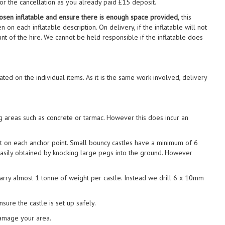
for the cancellation as you already paid £15 deposit.
 chosen inflatable and ensure there is enough space provided,
this
n on each inflatable description. On delivery, if the inflatable will not
ount of the hire. We cannot be held responsible if the inflatable does
ted on the individual items. As it is the same work involved, delivery
ng areas such as concrete or tarmac. However this does incur an
t on each anchor point. Small bouncy castles have a minimum of 6
 easily obtained by knocking large pegs into the ground. However
carry almost 1 tonne of weight per castle. Instead we drill 6 x 10mm
sure the castle is set up safely.
damage your area.