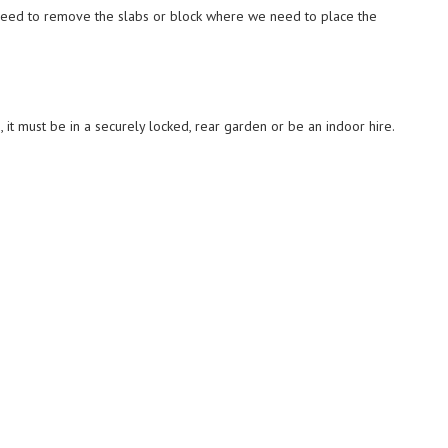
eed to remove the slabs or block where we need to place the
, it must be in a securely locked, rear garden or be an indoor hire.