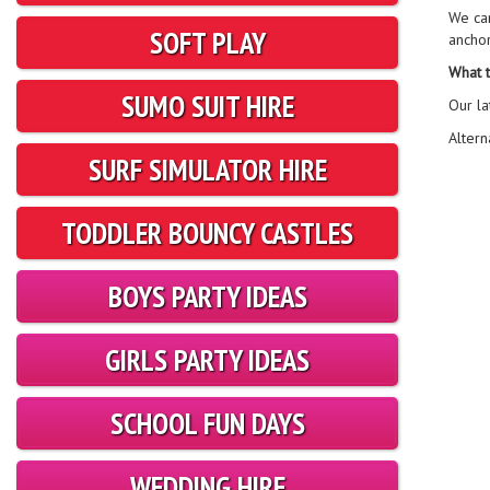
We ca
SOFT PLAY
ancho
What t
SUMO SUIT HIRE
Our la
Altern
SURF SIMULATOR HIRE
TODDLER BOUNCY CASTLES
BOYS PARTY IDEAS
GIRLS PARTY IDEAS
SCHOOL FUN DAYS
WEDDING HIRE