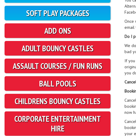
You ca
Altern
SOFT PLAY PACKAGES
Faceb
Once w
email 
ADD ONS
Do I p
We do 
ADULT BOUNCY CASTLES
bad yo
If you
ASSAULT COURSES / FUN RUNS
origin
you do
BALL POOLS
Cancel
Bookin
CHILDRENS BOUNCY CASTLES
Cancel
bookin
now ha
CORPORATE ENTERTAINMENT
Cancel
HIRE
bookin
your e