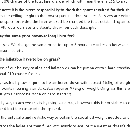
a 50% charge of the total hire charge, which will mean there is £35 to pay 
 note: It is the hirers responsibility to check the space required for their
es the ceiling height to the lowest part in indoor venues. All sizes are writte
 the space provided the hirer will still be charged the total outstanding am
t. All required sizes are clearly shown on each description.
ay the same price however long I hire for?
rt yes. We charge the same price for up to 6 hours hire unless otherwise sta
 insurance etc.
he inflatable have to be on grass?
st of our bouncy castles and inflatables can be put on certain hard standi
onal £10 charge for this.
 castles by law require to be anchored down with at least 163kg of weigh
 points meaning a small castle requires 978kg of weight. On grass this is
sly this cannot be done on hard standing.
ly way to achieve this is by using sand bags however this is not viable to 
and bolt the castle into the ground.
s the only safe and realistic way to obtain the specified weight needed to en
ards the holes are then filled with mastic to ensure the weather doesn’t 