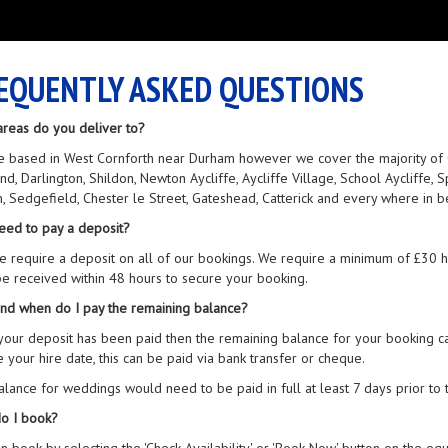
EQUENTLY ASKED QUESTIONS
areas do you deliver to?
 based in West Cornforth near Durham however we cover the majority of Co
nd, Darlington, Shildon, Newton Aycliffe, Aycliffe Village, School Aycliffe
n, Sedgefield, Chester le Street, Gateshead, Catterick and every where in 
eed to pay a deposit?
e require a deposit on all of our bookings. We require a minimum of £30
e received within 48 hours to secure your booking.
nd when do I pay the remaining balance?
our deposit has been paid then the remaining balance for your booking can
 your hire date, this can be paid via bank transfer or cheque.
lance for weddings would need to be paid in full at least 7 days prior to 
o I book?