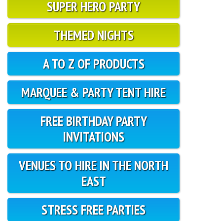
SUPER HERO PARTY
THEMED NIGHTS
A TO Z OF PRODUCTS
MARQUEE & PARTY TENT HIRE
FREE BIRTHDAY PARTY
INVITATIONS
VENUES TO HIRE IN THE NORTH
EAST
STRESS FREE PARTIES