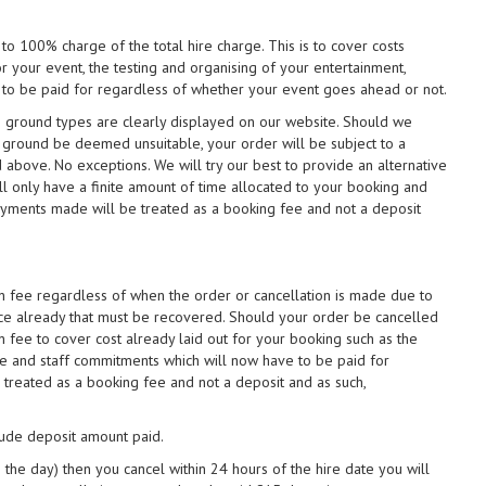
 to 100% charge of the total hire charge. This is to cover costs
r your event, the testing and organising of your entertainment,
 to be paid for regardless of whether your event goes ahead or not.
s & ground types are clearly displayed on our website. Should we
e ground be deemed unsuitable, your order will be subject to a
above. No exceptions. We will try our best to provide an alternative
l only have a finite amount of time allocated to your booking and
payments made will be treated as a booking fee and not a deposit
on fee regardless of when the order or cancellation is made due to
ce already that must be recovered. Should your order be cancelled
n fee to cover cost already laid out for your booking such as the
ire and staff commitments which will now have to be paid for
treated as a booking fee and not a deposit and as such,
clude deposit amount paid.
 the day) then you cancel within 24 hours of the hire date you will