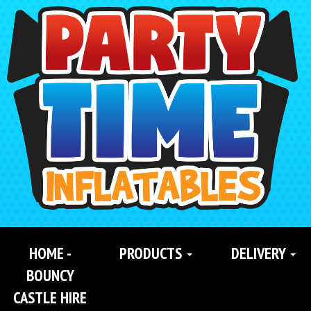
Search
Category
HOME -
PRODUCTS
DELIVERY
BOUNCY
CASTLE HIRE