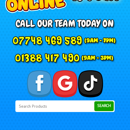
Search
Category
SEARCH