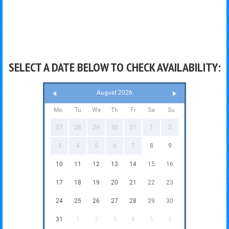
SELECT A DATE BELOW TO CHECK AVAILABILITY:
August 2026
Mo
Tu
We
Th
Fr
Sa
Su
27
28
29
30
31
1
2
3
4
5
6
7
8
9
10
11
12
13
14
15
16
17
18
19
20
21
22
23
24
25
26
27
28
29
30
31
1
2
3
4
5
6