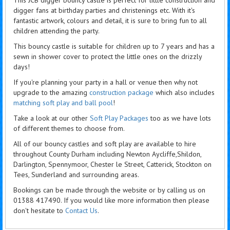
digger fans at birthday parties and christenings etc. With it's
fantastic artwork, colours and detail, it is sure to bring fun to all
children attending the party.
This bouncy castle is suitable for children up to 7 years and has a
sewn in shower cover to protect the little ones on the drizzly
days!
If you're planning your party in a hall or venue then why not
upgrade to the amazing
construction package
which also includes
matching soft play and ball pool
!
Take a look at our other
Soft Play Packages
too as we have lots
of different themes to choose from.
All of our bouncy castles and soft play are available to hire
throughout County Durham including Newton Aycliffe,Shildon,
Darlington, Spennymoor, Chester le Street, Catterick, Stockton on
Tees, Sunderland and surrounding areas.
Bookings can be made through the website or by calling us on
01388 417490. If you would like more information then please
don't hesitate to
Contact Us
.