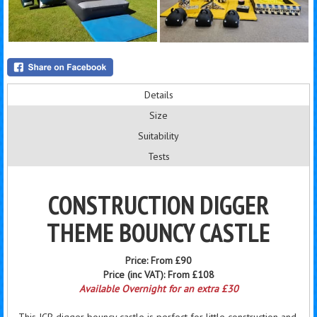
Details
Size
Suitability
Tests
CONSTRUCTION DIGGER
THEME BOUNCY CASTLE
Price:
From £90
Price (inc VAT):
From £108
Available Overnight for an extra £30
This JCB digger bouncy castle is perfect for little construction and