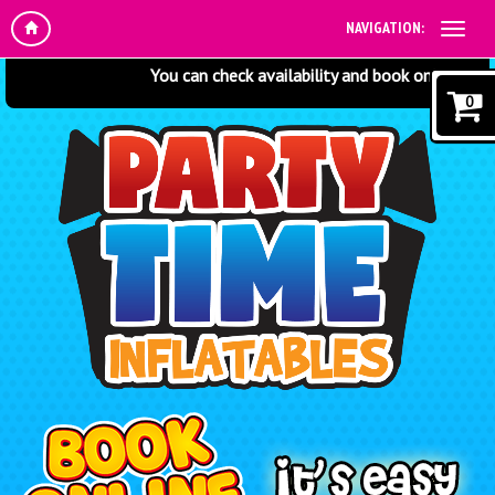
NAVIGATION:
You can check availability and book online at any t
0