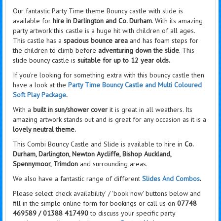
Our fantastic Party Time theme Bouncy castle with slide is
available for
hire in Darlington and Co. Durham
. With its amazing
party artwork this castle is a huge hit with children of all ages.
This castle has a
spacious bounce area
and has foam steps for
the children to climb before
adventuring down the slide
. This
slide bouncy castle is
suitable for up to 12 year olds.
If you're looking for something extra with this bouncy castle then
have a look at the
Party Time Bouncy Castle and Multi Coloured
Soft Play Package
.
With a
built in sun/shower cover
it is great in all weathers. Its
amazing artwork stands out and is great for any occasion as it is a
lovely neutral theme.
This Combi Bouncy Castle and Slide is available to hire in
Co.
Durham, Darlington, Newton Aycliffe, Bishop Auckland,
Spennymoor, Trimdon
and surrounding areas.
We also have a fantastic range of different
Slides And Combos
.
Please select 'check availability' / 'book now' buttons below and
fill in the simple online form for bookings or call us on
07748
469589 / 01388 417490
to discuss your specific party