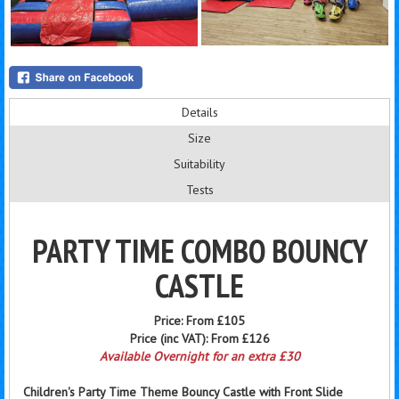
Details
Size
Suitability
Tests
PARTY TIME COMBO BOUNCY
CASTLE
Price:
From £105
Price (inc VAT):
From £126
Available Overnight for an extra £30
Children's Party Time Theme Bouncy Castle with Front Slide