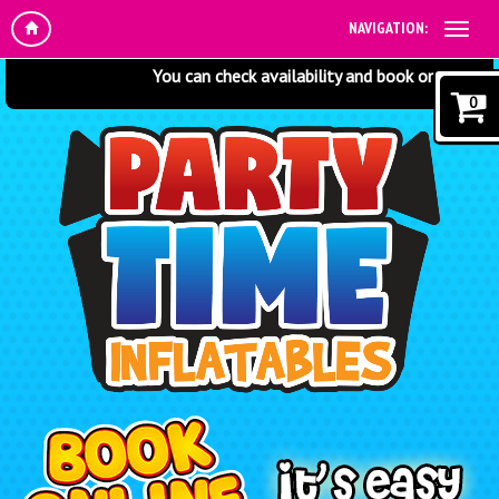
NAVIGATION:
You can check availability and book online at any t
0