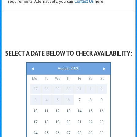
requirements. Alternatively, you can
Contact Us
here.
SELECT A DATE BELOW TO CHECK AVAILABILITY:
August 2026
Mo
Tu
We
Th
Fr
Sa
Su
27
28
29
30
31
1
2
3
4
5
6
7
8
9
10
11
12
13
14
15
16
17
18
19
20
21
22
23
24
25
26
27
28
29
30