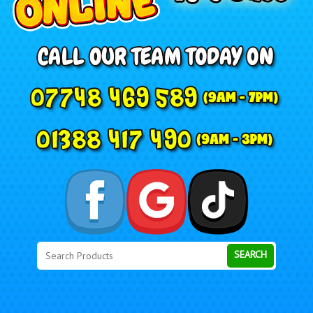
Search
Category
SEARCH