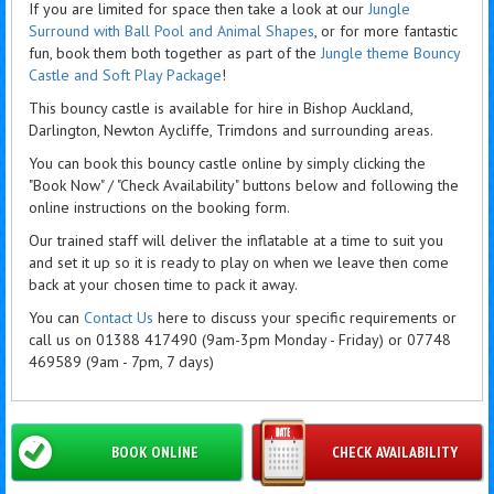
If you are limited for space then take a look at our
Jungle
Surround with Ball Pool and Animal Shapes
, or for more fantastic
fun, book them both together as part of the
Jungle theme Bouncy
Castle and Soft Play Package
!
This bouncy castle is available for hire in Bishop Auckland,
Darlington, Newton Aycliffe, Trimdons and surrounding areas.
You can book this bouncy castle online by simply clicking the
"Book Now" / "Check Availability" buttons below and following the
online instructions on the booking form.
Our trained staff will deliver the inflatable at a time to suit you
and set it up so it is ready to play on when we leave then come
back at your chosen time to pack it away.
You can
Contact Us
here to discuss your specific requirements or
call us on 01388 417490 (9am-3pm Monday - Friday) or 07748
469589 (9am - 7pm, 7 days)
BOOK ONLINE
CHECK AVAILABILITY