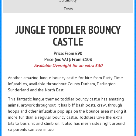
Suitability
Tests
JUNGLE TODDLER BOUNCY
CASTLE
Price:
From £90
Price (inc VAT):
From £108
Available Overnight for an extra £30
Another amazing Jungle bouncy castle for hire from Party Time
Inflatables, available throughout County Durham, Darlington,
Sunderland and the North East.
This fantastic Jungle themed toddler bouncy castle has amazing
animal artwork throughout. It has biff bash posts, crawl through
hoops and other inflatable pop ups on the bounce area making it
more fun than a regular bouncy castle. Toddlers love the extra
bits to bash, hit and climb on. It also has mesh sides right around
so parents can see in too.