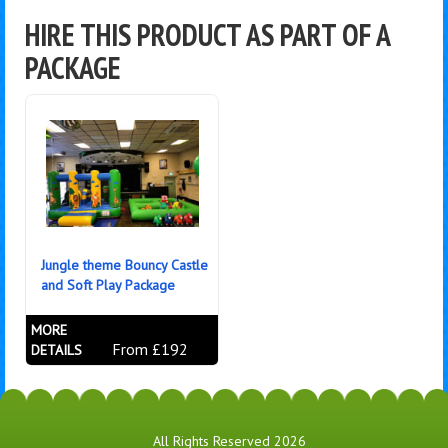
HIRE THIS PRODUCT AS PART OF A
PACKAGE
Jungle theme Bouncy Castle
and Soft Play Package
MORE
From £192
DETAILS
All Rights Reserved 2026