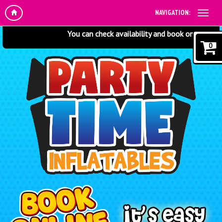
NAVIGATION:
You can check availability and book online at any t
0