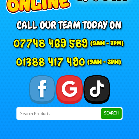
Search
Category
SEARCH