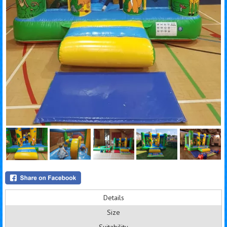
Details
Size