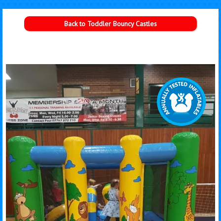
Back to Toddler Bouncy Castles