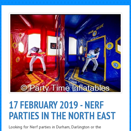
17 FEBRUARY 2019 - NERF
PARTIES IN THE NORTH EAST
Looking for Nerf parties in Durham, Darlington or the