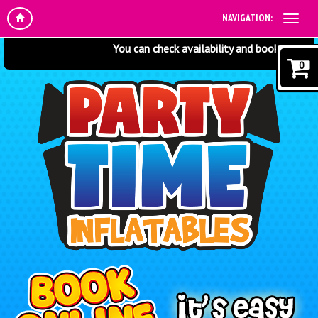
NAVIGATION:
You can check availability and book online at 
0