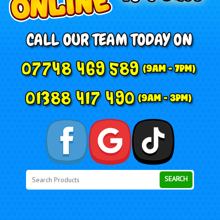
Search
Category
SEARCH