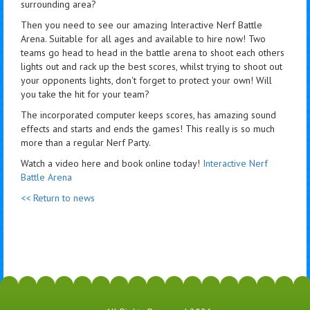
surrounding area?
Then you need to see our amazing Interactive Nerf Battle
Arena. Suitable for all ages and available to hire now! Two
teams go head to head in the battle arena to shoot each others
lights out and rack up the best scores, whilst trying to shoot out
your opponents lights, don't forget to protect your own! Will
you take the hit for your team?
The incorporated computer keeps scores, has amazing sound
effects and starts and ends the games! This really is so much
more than a regular Nerf Party.
Watch a video here and book online today!
Interactive Nerf
Battle Arena
<< Return to news