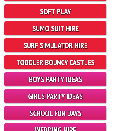
SOFT PLAY
SUMO SUIT HIRE
SURF SIMULATOR HIRE
TODDLER BOUNCY CASTLES
BOYS PARTY IDEAS
GIRLS PARTY IDEAS
SCHOOL FUN DAYS
WEDDING HIRE