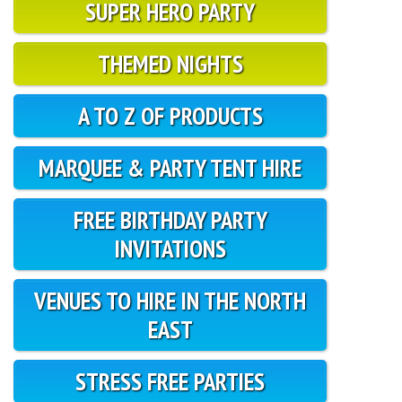
SUPER HERO PARTY
THEMED NIGHTS
A TO Z OF PRODUCTS
MARQUEE & PARTY TENT HIRE
FREE BIRTHDAY PARTY
INVITATIONS
VENUES TO HIRE IN THE NORTH
EAST
STRESS FREE PARTIES