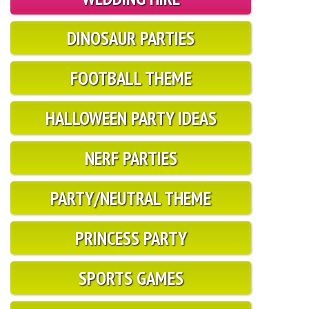
DINOSAUR PARTIES
FOOTBALL THEME
HALLOWEEN PARTY IDEAS
NERF PARTIES
PARTY/NEUTRAL THEME
PRINCESS PARTY
SPORTS GAMES