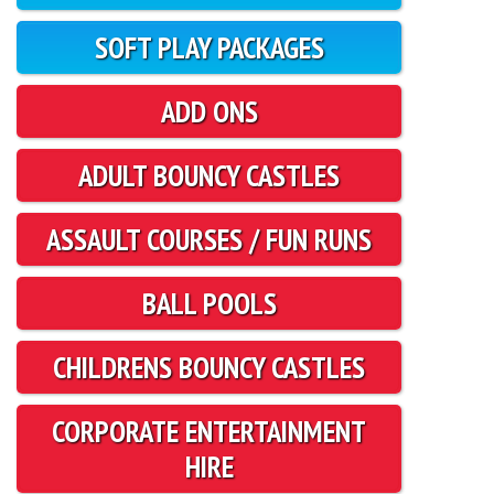
SOFT PLAY PACKAGES
ADD ONS
ADULT BOUNCY CASTLES
ASSAULT COURSES / FUN RUNS
BALL POOLS
CHILDRENS BOUNCY CASTLES
CORPORATE ENTERTAINMENT
HIRE