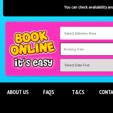
You can check availability and book online at an
Select
Delivery
Area:
Search
ABOUT US
FAQS
T&CS
CONTA