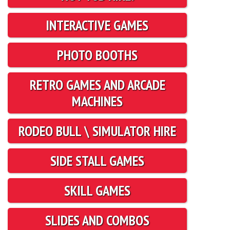
INTERACTIVE GAMES
PHOTO BOOTHS
RETRO GAMES AND ARCADE
MACHINES
RODEO BULL \ SIMULATOR HIRE
SIDE STALL GAMES
SKILL GAMES
SLIDES AND COMBOS