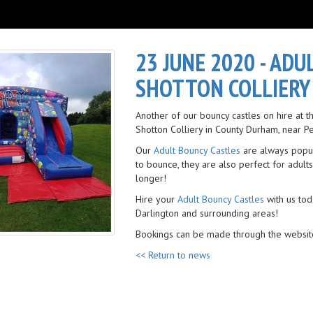
23 JUNE 2020 - ADU
SHOTTON COLLIERY
Another of our bouncy castles on hire at
Shotton Colliery in County Durham, near P
Our
Adult Bouncy Castles
are always popul
to bounce, they are also perfect for adults
longer!
Hire your
Adult Bouncy Castles
with us tod
Darlington and surrounding areas!
Bookings can be made through the websit
<< Return to news