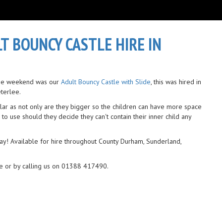
LT BOUNCY CASTLE HIRE IN
 the weekend was our
Adult Bouncy Castle with Slide
, this was hired in
eterlee.
ar as not only are they bigger so the children can have more space
 to use should they decide they can't contain their inner child any
ay! Available for hire throughout County Durham, Sunderland,
e or by calling us on 01388 417490.