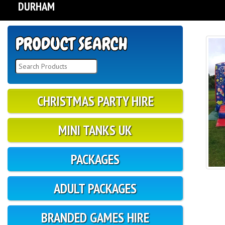
DURHAM
CHRISTMAS PARTY HIRE
MINI TANKS UK
PACKAGES
ADULT PACKAGES
BRANDED GAMES HIRE