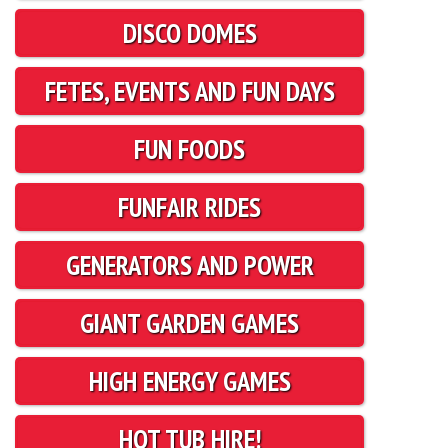
DISCO DOMES
FETES, EVENTS AND FUN DAYS
FUN FOODS
FUNFAIR RIDES
GENERATORS AND POWER
GIANT GARDEN GAMES
HIGH ENERGY GAMES
HOT TUB HIRE!