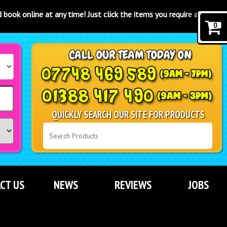
y time! Just click the items you require and click the "book now" bu
0
QUICKLY SEARCH OUR SITE FOR PRODUCTS
CT US
NEWS
REVIEWS
JOBS