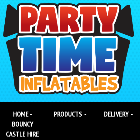
Search
Category
HOME -
PRODUCTS
DELIVERY
BOUNCY
CASTLE HIRE